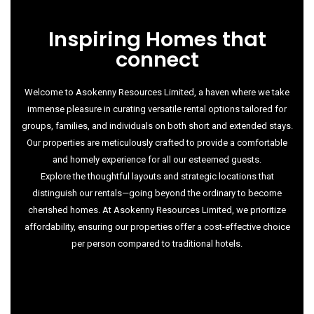
Inspiring Homes that
connect
Welcome to Asokenny Resources Limited, a haven where we take
immense pleasure in curating versatile rental options tailored for
groups, families, and individuals on both short and extended stays.
Our properties are meticulously crafted to provide a comfortable
and homely experience for all our esteemed guests.
Explore the thoughtful layouts and strategic locations that
distinguish our rentals—going beyond the ordinary to become
cherished homes. At Asokenny Resources Limited, we prioritize
affordability, ensuring our properties offer a cost-effective choice
per person compared to traditional hotels.