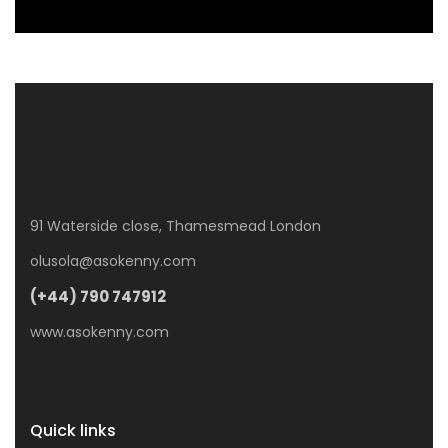
91 Waterside close, Thamesmead London
olusola@asokenny.com
(+44) 790 747912
www.asokenny.com
Quick links