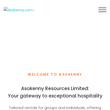
WELCOME TO ASOKENNY
Asokenny Resources Limited:
Your gateway to exceptional hospitality
Tailored rentals for groups and individuals, offering