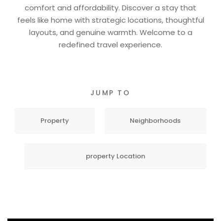
comfort and affordability. Discover a stay that
feels like home with strategic locations, thoughtful
layouts, and genuine warmth. Welcome to a
redefined travel experience.
JUMP TO
Property
Neighborhoods
property Location