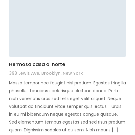
Hermosa casa al norte
393 Lewis Ave, Brooklyn, New York
Massa tempor nec feugiat nisl pretium. Egestas fringilla
phasellus faucibus scelerisque eleifend donec. Porta
nibh venenatis cras sed felis eget velit aliquet. Neque
volutpat ac tincidunt vitae semper quis lectus. Turpis
in eu mi bibendum neque egestas congue quisque.
Sed elementum tempus egestas sed sed risus pretium
quam. Dignissim sodales ut eu sem. Nibh mauris […]