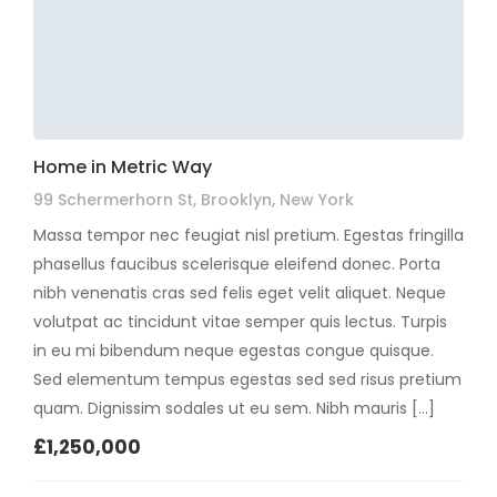
Home in Metric Way
99 Schermerhorn St, Brooklyn, New York
Massa tempor nec feugiat nisl pretium. Egestas fringilla
phasellus faucibus scelerisque eleifend donec. Porta
nibh venenatis cras sed felis eget velit aliquet. Neque
volutpat ac tincidunt vitae semper quis lectus. Turpis
in eu mi bibendum neque egestas congue quisque.
Sed elementum tempus egestas sed sed risus pretium
quam. Dignissim sodales ut eu sem. Nibh mauris […]
£1,250,000