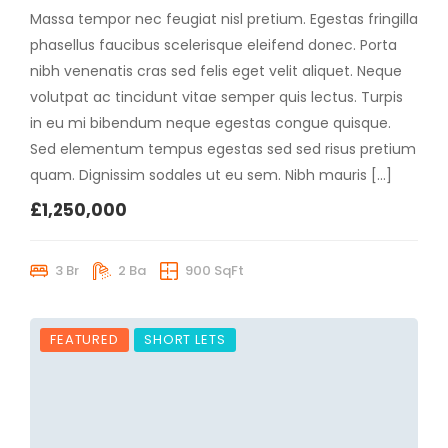
Massa tempor nec feugiat nisl pretium. Egestas fringilla
phasellus faucibus scelerisque eleifend donec. Porta
nibh venenatis cras sed felis eget velit aliquet. Neque
volutpat ac tincidunt vitae semper quis lectus. Turpis
in eu mi bibendum neque egestas congue quisque.
Sed elementum tempus egestas sed sed risus pretium
quam. Dignissim sodales ut eu sem. Nibh mauris […]
£1,250,000
3 Br
2 Ba
900 SqFt
FEATURED
SHORT LETS