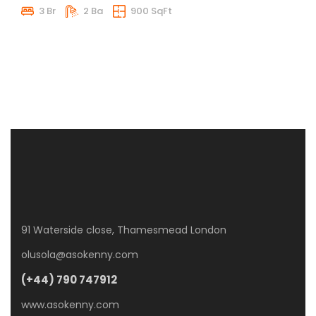
3 Br
2 Ba
900 SqFt
91 Waterside close, Thamesmead London
olusola@asokenny.com
(+44) 790 747912
www.asokenny.com