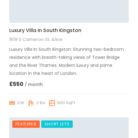
Luxury Villa In South Kingston
909 S Cameron St, Alice
Luxury Villa In South Kingston: Stunning two-bedroom
residence with breath-taking views of Tower Bridge
and the River Thames. Modern luxury and prime
location in the heart of London.
£550
/ month
3 Br
2 Ba
900 SqFt
FEATURED
SHORT LETS