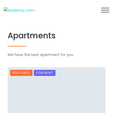
Apartments
We have the best apartment for you
FEATURED
FOR RENT