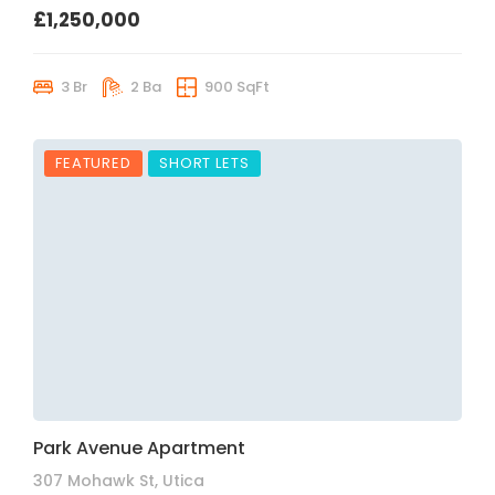
£1,250,000
3 Br
2 Ba
900 SqFt
FEATURED
SHORT LETS
Park Avenue Apartment
307 Mohawk St, Utica