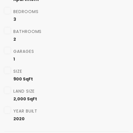
BEDROOMS
3
BATHROOMS
2
GARAGES
1
SIZE
900 SqFt
LAND SIZE
2,000 SqFt
YEAR BUILT
2020