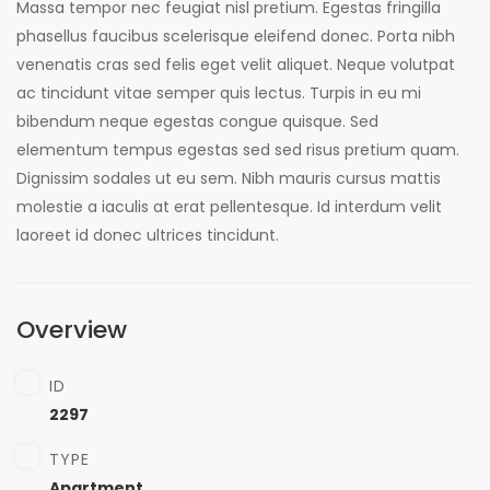
Massa tempor nec feugiat nisl pretium. Egestas fringilla
phasellus faucibus scelerisque eleifend donec. Porta nibh
venenatis cras sed felis eget velit aliquet. Neque volutpat
ac tincidunt vitae semper quis lectus. Turpis in eu mi
bibendum neque egestas congue quisque. Sed
elementum tempus egestas sed sed risus pretium quam.
Dignissim sodales ut eu sem. Nibh mauris cursus mattis
molestie a iaculis at erat pellentesque. Id interdum velit
laoreet id donec ultrices tincidunt.
Overview
ID
2297
TYPE
Apartment