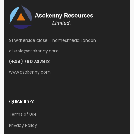
91 Waterside close, Thamesmead London
olusola@asokenny.com
(+44) 790 747912
www.asokenny.com
Quick links
Terms of Use
Privacy Policy