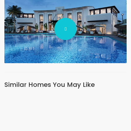
Similar Homes You May Like
FEATURED
SHORT LETS