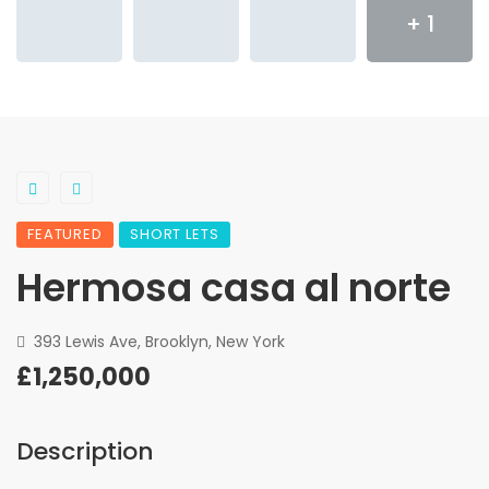
+ 1
FEATURED
SHORT LETS
Hermosa casa al norte
393 Lewis Ave, Brooklyn, New York
£1,250,000
Description