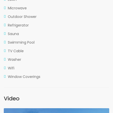
Microwave
Outdoor Shower
Refrigerator
Sauna
Swimming Pool
TV Cable
Washer
Wifi
Window Coverings
Video