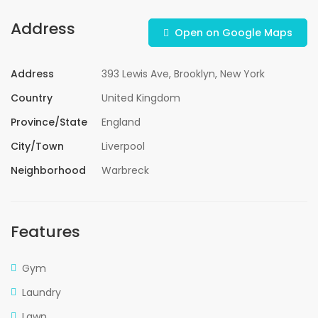
Address
Open on Google Maps
Address
393 Lewis Ave, Brooklyn, New York
Country
United Kingdom
Province/State
England
City/Town
Liverpool
Neighborhood
Warbreck
Features
Gym
Laundry
Lawn