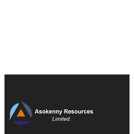
Villa on Hollywood Boulevard
398 Pete Pascale Pl, New York
£1,250,000
3 Br
2 Ba
900 SqFt