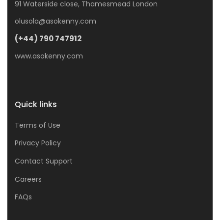
91 Waterside close, Thamesmead London
olusola@asokenny.com
(+44) 790 747912
www.asokenny.com
Quick links
Terms of Use
Privacy Policy
Contact Support
Careers
FAQs