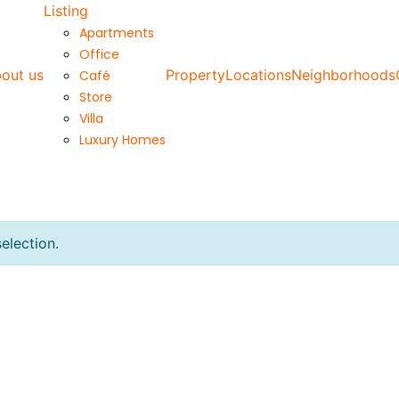
Listing
Apartments
Office
out us
Property
Locations
Neighborhoods
Café
Store
Villa
Luxury Homes
election.