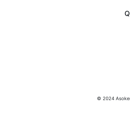
Q
© 2024 Asokenn