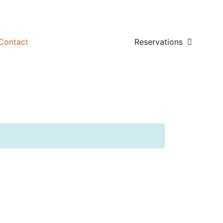
Contact
Reservations