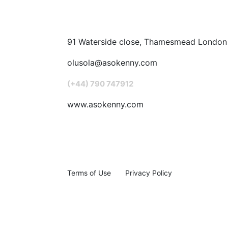
91 Waterside close, Thamesmead London
olusola@asokenny.com
(+44) 790 747912
www.asokenny.com
Terms of Use
Privacy Policy