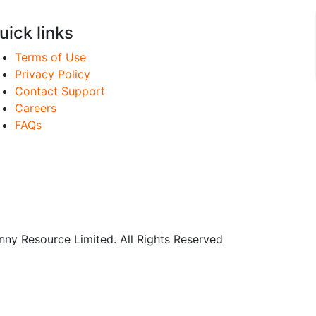
uick links
Terms of Use
Privacy Policy
Contact Support
Careers
FAQs
y Resource Limited. All Rights Reserved