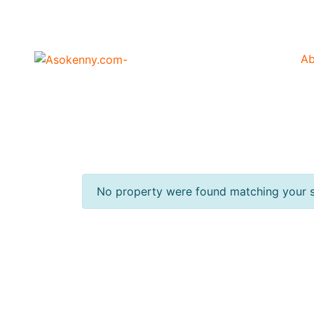
Ab
No property were found matching your s