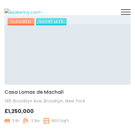
FEATURED
SHORT LETS
Casa Lomas de Machalí
145 Brooklyn Ave, Brooklyn, New York
£1,250,000
3 Br
2 Ba
900 SqFt