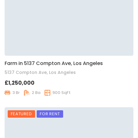
Farm in 5137 Compton Ave, Los Angeles
5137 Compton Ave, Los Angeles
£1,250,000
3 Br
2 Ba
900 SqFt
FEATURED
FOR RENT