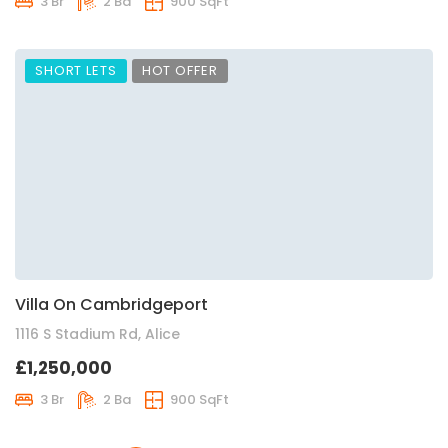
3 Br
2 Ba
900 SqFt
SHORT LETS
HOT OFFER
Villa On Cambridgeport
1116 S Stadium Rd, Alice
£1,250,000
3 Br
2 Ba
900 SqFt