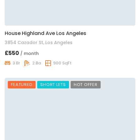
House Highland Ave Los Angeles
3854 Cazador St, Los Angeles
£550
/ month
3 Br
2 Ba
900 SqFt
FEATURED
SHORT LETS
HOT OFFER