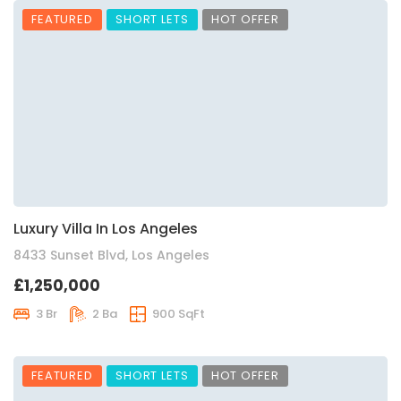
FEATURED
SHORT LETS
HOT OFFER
Luxury Villa In Los Angeles
8433 Sunset Blvd, Los Angeles
£1,250,000
3 Br
2 Ba
900 SqFt
FEATURED
SHORT LETS
HOT OFFER