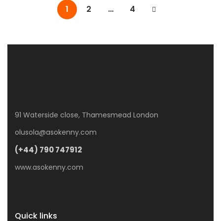
1
2
…
4
91 Waterside close, Thamesmead London
olusola@asokenny.com
(+44) 790 747912
www.asokenny.com
Quick links