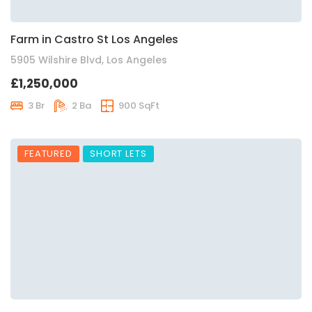
Farm in Castro St Los Angeles
5905 Wilshire Blvd, Los Angeles
£1,250,000
3 Br
2 Ba
900 SqFt
FEATURED
SHORT LETS