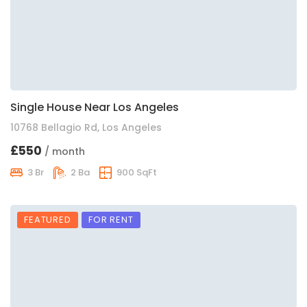
Single House Near Los Angeles
10768 Bellagio Rd, Los Angeles
£550
/ month
3 Br
2 Ba
900 SqFt
FEATURED
FOR RENT