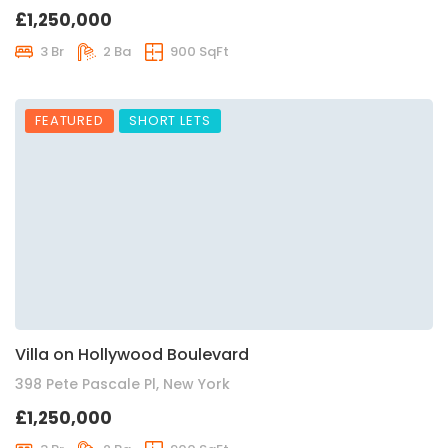
£1,250,000
3 Br
2 Ba
900 SqFt
FEATURED
SHORT LETS
Villa on Hollywood Boulevard
398 Pete Pascale Pl, New York
£1,250,000