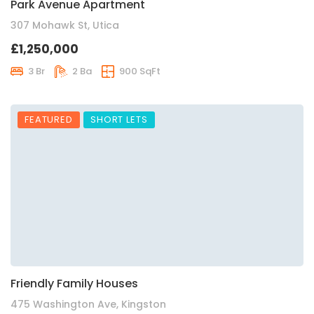
Park Avenue Apartment
307 Mohawk St, Utica
£1,250,000
3 Br
2 Ba
900 SqFt
FEATURED
SHORT LETS
Friendly Family Houses
475 Washington Ave, Kingston