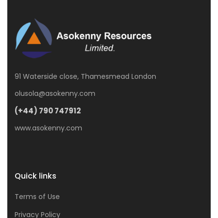
91 Waterside close, Thamesmead London
olusola@asokenny.com
(+44) 790 747912
www.asokenny.com
Quick links
Terms of Use
Privacy Policy