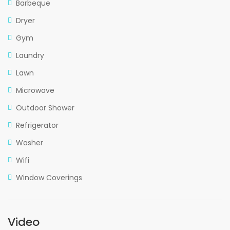
Barbeque
Dryer
Gym
Laundry
Lawn
Microwave
Outdoor Shower
Refrigerator
Washer
Wifi
Window Coverings
Video