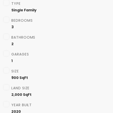
TYPE
Single Family
BEDROOMS
3
BATHROOMS
2
GARAGES
1
SIZE
900 SqFt
LAND SIZE
2,000 SqFt
YEAR BUILT
2020