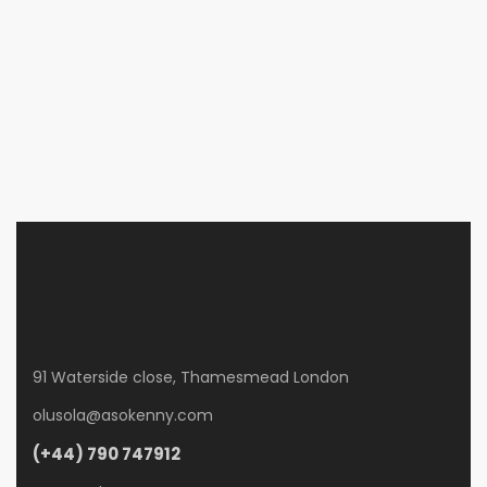
Cafe in 302 N Marsalis Ave, Dallas
302 N Marsalis Ave, Dallas
£550
/ month
3 Br
2 Ba
900 SqFt
91 Waterside close, Thamesmead London
olusola@asokenny.com
(+44) 790 747912