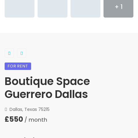
+ 1
FOR RENT
Boutique Space
Guerrero Dallas
Dallas, Texas 75215
£550
/ month