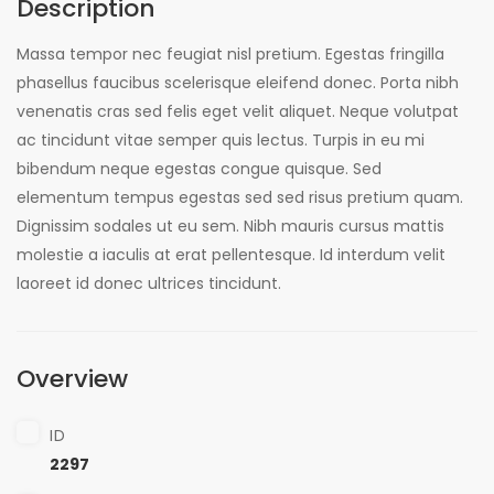
Description
Massa tempor nec feugiat nisl pretium. Egestas fringilla
phasellus faucibus scelerisque eleifend donec. Porta nibh
venenatis cras sed felis eget velit aliquet. Neque volutpat
ac tincidunt vitae semper quis lectus. Turpis in eu mi
bibendum neque egestas congue quisque. Sed
elementum tempus egestas sed sed risus pretium quam.
Dignissim sodales ut eu sem. Nibh mauris cursus mattis
molestie a iaculis at erat pellentesque. Id interdum velit
laoreet id donec ultrices tincidunt.
Overview
ID
2297