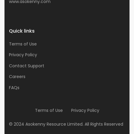
www.asokenny.com
Quick links
Terms of Use
Privacy Policy
Contact Support
Careers
FAQs
Terms of Use
Privacy Policy
© 2024 Asokenny Resource Limited. All Rights Reserved