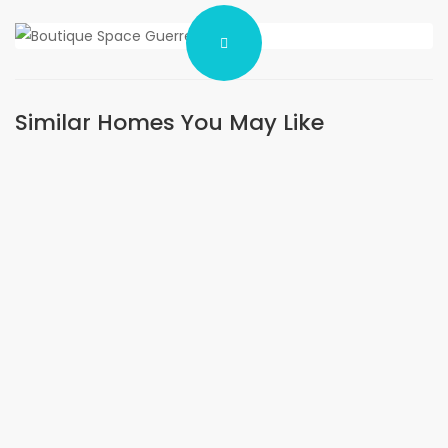
Similar Homes You May Like
FOR RENT