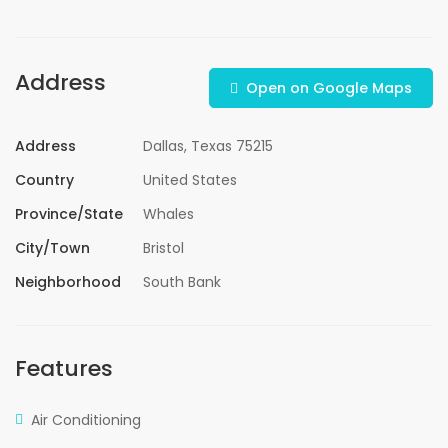
Address
Open on Google Maps
Address
Dallas, Texas 75215
Country
United States
Province/State
Whales
City/Town
Bristol
Neighborhood
South Bank
Features
Air Conditioning